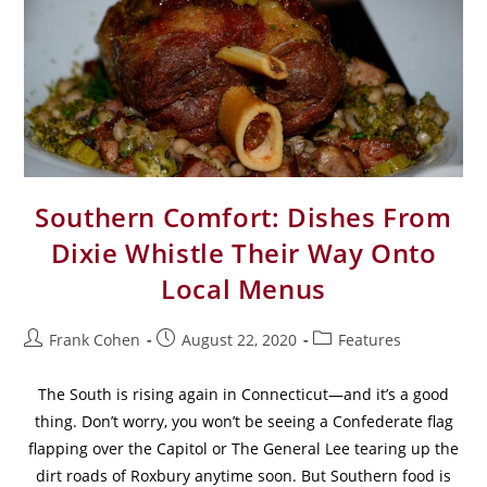
Southern Comfort: Dishes From
Dixie Whistle Their Way Onto
Local Menus
Frank Cohen
August 22, 2020
Features
The South is rising again in Connecticut—and it’s a good
thing. Don’t worry, you won’t be seeing a Confederate flag
flapping over the Capitol or The General Lee tearing up the
dirt roads of Roxbury anytime soon. But Southern food is