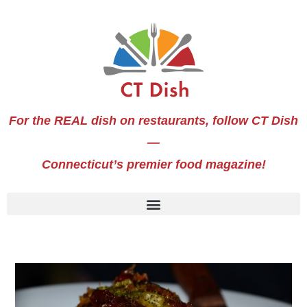
For the REAL dish on restaurants, follow CT Dish
—
Connecticut’s premier food magazine!