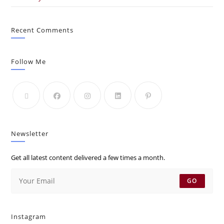
Recent Comments
Follow Me
Newsletter
Get all latest content delivered a few times a month.
GO
Instagram