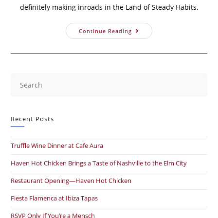
definitely making inroads in the Land of Steady Habits.
Continue Reading
Recent Posts
Truffle Wine Dinner at Cafe Aura
Haven Hot Chicken Brings a Taste of Nashville to the Elm City
Restaurant Opening—Haven Hot Chicken
Fiesta Flamenca at Ibiza Tapas
RSVP Only If You’re a Mensch