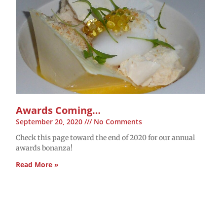
Awards Coming…
September 20, 2020
No Comments
Check this page toward the end of 2020 for our annual
awards bonanza!
Read More »