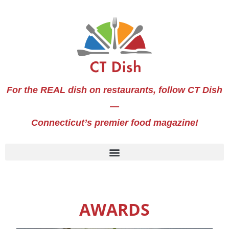
For the REAL dish on restaurants, follow CT Dish
—
Connecticut’s premier food magazine!
AWARDS