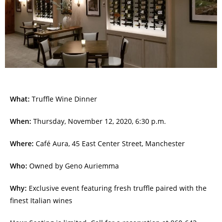
What:
Truffle Wine Dinner
When:
Thursday, November 12, 2020, 6:30 p.m.
Where:
Café Aura, 45 East Center Street, Manchester
Who:
Owned by Geno Auriemma
Why:
Exclusive event featuring fresh truffle paired with the
finest Italian wines