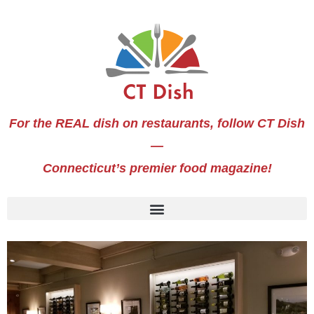
For the REAL dish on restaurants, follow CT Dish
—
Connecticut’s premier food magazine!