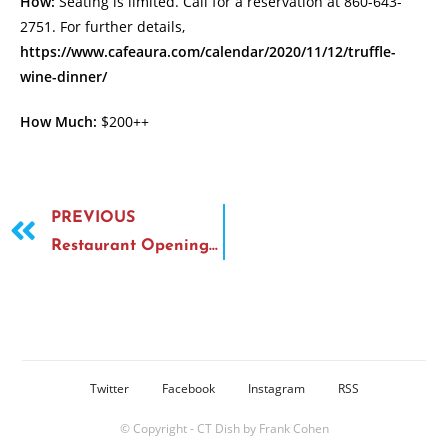
How:
Seating is limited. Call for a reservation at 860-643-
2751. For further details,
https://www.cafeaura.com/calendar/2020/11/12/truffle-
wine-dinner/
How Much:
$200++
PREVIOUS
Restaurant Opening—Haven Hot Chicken
Twitter
Facebook
Instagram
RSS
© Copyright - CT Dish by Frank Cohen