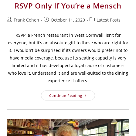
RSVP Only If You’re a Mensch
Frank Cohen
October 11, 2020
Latest Posts
RSVP, a French restaurant in West Cornwall, isn’t for
everyone, but it’s an absolute gift to those who are right for
it. I wouldn’t be surprised if its owners would prefer not to
have media coverage, because its seating capacity is very
limited and it has developed a loyal cadre of customers
who love it, understand it and are well-suited to the dining
experience it offers.
Continue Reading