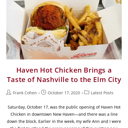
Haven Hot Chicken Brings a
Taste of Nashville to the Elm City
Frank Cohen
October 17, 2020
Latest Posts
Saturday, October 17, was the public opening of Haven Hot
Chicken in downtown New Haven—and there was a line
down the block. Earlier in the week, my wife Ann and I were