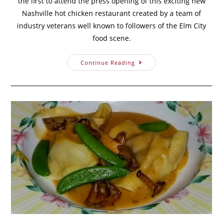
the first to attend the press opening of this exciting new
Nashville hot chicken restaurant created by a team of
industry veterans well known to followers of the Elm City
food scene.
Continue Reading