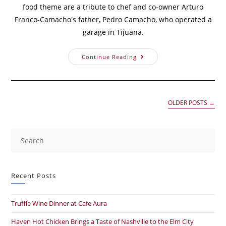
food theme are a tribute to chef and co-owner Arturo
Franco-Camacho's father, Pedro Camacho, who operated a
garage in Tijuana.
Continue Reading
OLDER POSTS
→
Recent Posts
Truffle Wine Dinner at Cafe Aura
Haven Hot Chicken Brings a Taste of Nashville to the Elm City