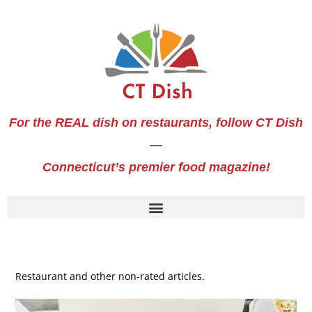
For the REAL dish on restaurants, follow CT Dish
—
Connecticut’s premier food magazine!
Restaurant and other non-rated articles.