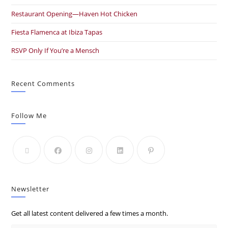
Restaurant Opening—Haven Hot Chicken
Fiesta Flamenca at Ibiza Tapas
RSVP Only If You’re a Mensch
Recent Comments
Follow Me
Newsletter
Get all latest content delivered a few times a month.