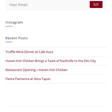
GO
Instagram
Recent Posts
Truffle Wine Dinner at Cafe Aura
Haven Hot Chicken Brings a Taste of Nashville to the Elm City
Restaurant Opening—Haven Hot Chicken
Fiesta Flamenca at Ibiza Tapas