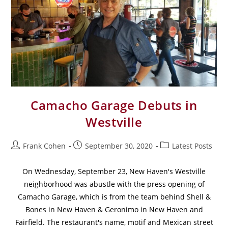
Camacho Garage Debuts in
Westville
Frank Cohen
September 30, 2020
Latest Posts
On Wednesday, September 23, New Haven's Westville
neighborhood was abustle with the press opening of
Camacho Garage, which is from the team behind Shell &
Bones in New Haven & Geronimo in New Haven and
Fairfield. The restaurant's name, motif and Mexican street