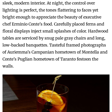
sleek, modern interior. At night, the control over
lighting is perfect, the tones flattering to faces yet
bright enough to appreciate the beauty of executive
chef Erminio Conte’s food. Carefully placed ferns and
floral displays inject small splashes of color. Hardwood
tables are serviced by snug pale gray chairs and long,
low-backed banquettes. Tasteful framed photographs
of Auriemma’s Campanian hometown of Montella and
Conte’s Puglian hometown of Taranto festoon the
walls.