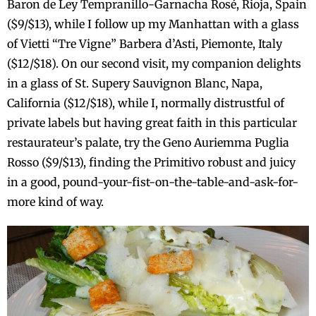
Baron de Ley Tempranillo-Garnacha Rosé, Rioja, Spain
($9/$13), while I follow up my Manhattan with a glass
of Vietti “Tre Vigne” Barbera d’Asti, Piemonte, Italy
($12/$18). On our second visit, my companion delights
in a glass of St. Supery Sauvignon Blanc, Napa,
California ($12/$18), while I, normally distrustful of
private labels but having great faith in this particular
restaurateur’s palate, try the Geno Auriemma Puglia
Rosso ($9/$13), finding the Primitivo robust and juicy
in a good, pound-your-fist-on-the-table-and-ask-for-
more kind of way.