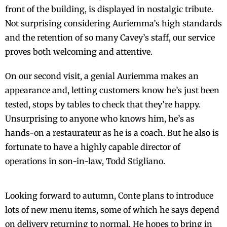
front of the building, is displayed in nostalgic tribute.
Not surprising considering Auriemma’s high standards
and the retention of so many Cavey’s staff, our service
proves both welcoming and attentive.
On our second visit, a genial Auriemma makes an
appearance and, letting customers know he’s just been
tested, stops by tables to check that they’re happy.
Unsurprising to anyone who knows him, he’s as
hands-on a restaurateur as he is a coach. But he also is
fortunate to have a highly capable director of
operations in son-in-law, Todd Stigliano.
Looking forward to autumn, Conte plans to introduce
lots of new menu items, some of which he says depend
on delivery returning to normal. He hopes to bring in