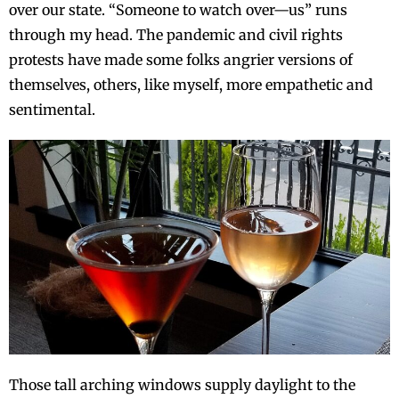
over our state. “Someone to watch over—us” runs
through my head. The pandemic and civil rights
protests have made some folks angrier versions of
themselves, others, like myself, more empathetic and
sentimental.
Those tall arching windows supply daylight to the