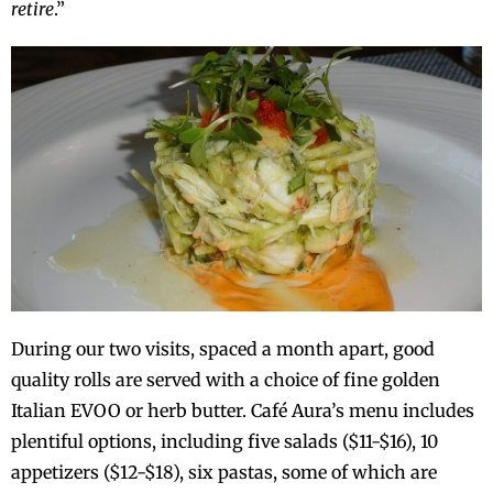
retire
.”
During our two visits, spaced a month apart, good
quality rolls are served with a choice of fine golden
Italian EVOO or herb butter. Café Aura’s menu includes
plentiful options, including five salads ($11-$16), 10
appetizers ($12-$18), six pastas, some of which are