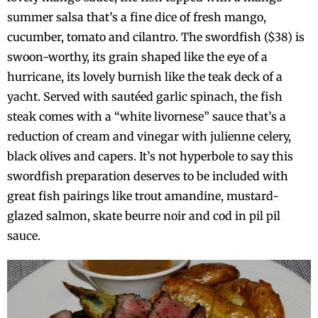
summer salsa that’s a fine dice of fresh mango,
cucumber, tomato and cilantro. The swordfish ($38) is
swoon-worthy, its grain shaped like the eye of a
hurricane, its lovely burnish like the teak deck of a
yacht. Served with sautéed garlic spinach, the fish
steak comes with a “white livornese” sauce that’s a
reduction of cream and vinegar with julienne celery,
black olives and capers. It’s not hyperbole to say this
swordfish preparation deserves to be included with
great fish pairings like trout amandine, mustard-
glazed salmon, skate beurre noir and cod in pil pil
sauce.