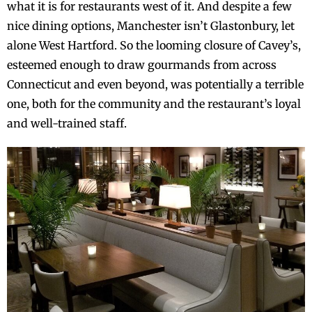
what it is for restaurants west of it. And despite a few
nice dining options, Manchester isn’t Glastonbury, let
alone West Hartford. So the looming closure of Cavey’s,
esteemed enough to draw gourmands from across
Connecticut and even beyond, was potentially a terrible
one, both for the community and the restaurant’s loyal
and well-trained staff.