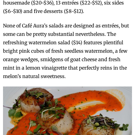
housemade ($20-$36), 13 entrées ($22-$52), six sides
($6-$10) and five desserts ($8-$12).
None of Café Aura’s salads are designed as entrées, but
some can be pretty substantial nevertheless. The
refreshing watermelon salad ($14) features plentiful
bright pink cubes of fresh seedless watermelon, a few
orange wedges, smidgens of goat cheese and fresh
mint in a lemon vinaigrette that perfectly reins in the
melon’s natural sweetness.