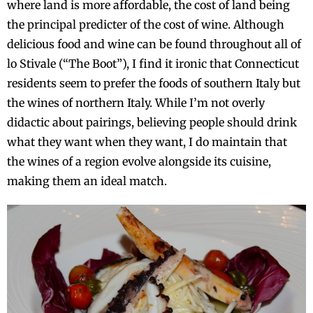
where land is more affordable, the cost of land being
the principal predicter of the cost of wine. Although
delicious food and wine can be found throughout all of
lo Stivale (“The Boot”), I find it ironic that Connecticut
residents seem to prefer the foods of southern Italy but
the wines of northern Italy. While I’m not overly
didactic about pairings, believing people should drink
what they want when they want, I do maintain that
the wines of a region evolve alongside its cuisine,
making them an ideal match.