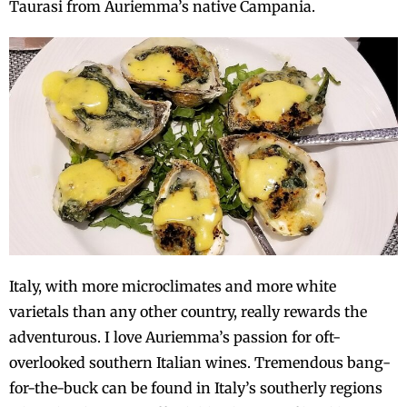
Taurasi from Auriemma’s native Campania.
Italy, with more microclimates and more white
varietals than any other country, really rewards the
adventurous. I love Auriemma’s passion for oft-
overlooked southern Italian wines. Tremendous bang-
for-the-buck can be found in Italy’s southerly regions