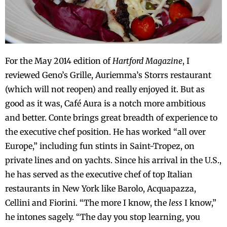
For the May 2014 edition of
Hartford Magazine
, I
reviewed Geno’s Grille, Auriemma’s Storrs restaurant
(which will not reopen) and really enjoyed it. But as
good as it was, Café Aura is a notch more ambitious
and better. Conte brings great breadth of experience to
the executive chef position. He has worked “all over
Europe,” including fun stints in Saint-Tropez, on
private lines and on yachts. Since his arrival in the U.S.,
he has served as the executive chef of top Italian
restaurants in New York like Barolo, Acquapazza,
Cellini and Fiorini. “The more I know, the
less
I know,”
he intones sagely. “The day you stop learning, you