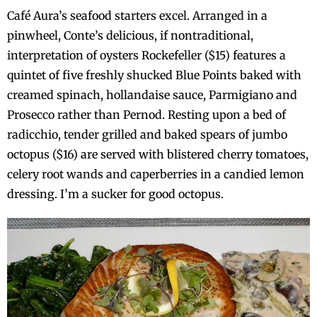
Café Aura’s seafood starters excel. Arranged in a
pinwheel, Conte’s delicious, if nontraditional,
interpretation of oysters Rockefeller ($15) features a
quintet of five freshly shucked Blue Points baked with
creamed spinach, hollandaise sauce, Parmigiano and
Prosecco rather than Pernod. Resting upon a bed of
radicchio, tender grilled and baked spears of jumbo
octopus ($16) are served with blistered cherry tomatoes,
celery root wands and caperberries in a candied lemon
dressing. I’m a sucker for good octopus.