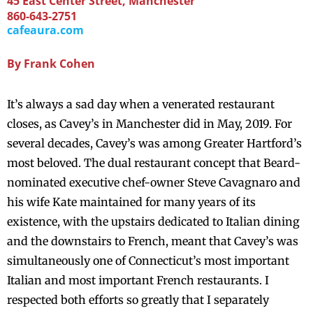
45 East Center Street, Manchester
860-643-2751
cafeaura.com
By
Frank Cohen
It’s always a sad day when a venerated restaurant
closes, as Cavey’s in Manchester did in May, 2019. For
several decades, Cavey’s was among Greater Hartford’s
most beloved. The dual restaurant concept that Beard-
nominated executive chef-owner Steve Cavagnaro and
his wife Kate maintained for many years of its
existence, with the upstairs dedicated to Italian dining
and the downstairs to French, meant that Cavey’s was
simultaneously one of Connecticut’s most important
Italian and most important French restaurants. I
respected both efforts so greatly that I separately