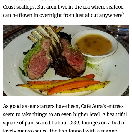
Coast scallops. But aren’t we in the era where seafood
can be flown in overnight from just about anywhere?
As good as our starters have been, Café Aura’s entrées
seem to take things to an even higher level. A beautiful
square of pan-seared halibut ($39) lounges on a bed of
lovely mango sauce, the fish topped with a mango-