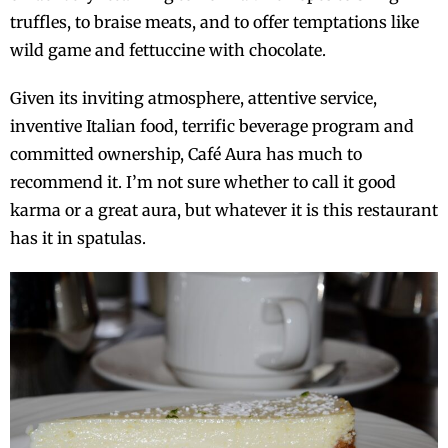
truffles, to braise meats, and to offer temptations like
wild game and fettuccine with chocolate.
Given its inviting atmosphere, attentive service,
inventive Italian food, terrific beverage program and
committed ownership, Café Aura has much to
recommend it. I’m not sure whether to call it good
karma or a great aura, but whatever it is this restaurant
has it in spatulas.