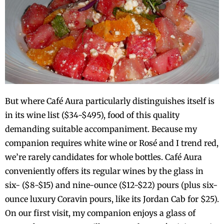
But where Café Aura particularly distinguishes itself is
in its wine list ($34-$495), food of this quality
demanding suitable accompaniment. Because my
companion requires white wine or Rosé and I trend red,
we’re rarely candidates for whole bottles. Café Aura
conveniently offers its regular wines by the glass in
six- ($8-$15) and nine-ounce ($12-$22) pours (plus six-
ounce luxury Coravin pours, like its Jordan Cab for $25).
On our first visit, my companion enjoys a glass of