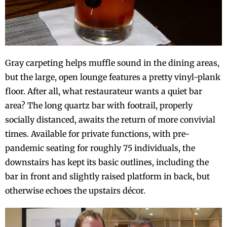
Gray carpeting helps muffle sound in the dining areas,
but the large, open lounge features a pretty vinyl-plank
floor. After all, what restaurateur wants a quiet bar
area? The long quartz bar with footrail, properly
socially distanced, awaits the return of more convivial
times. Available for private functions, with pre-
pandemic seating for roughly 75 individuals, the
downstairs has kept its basic outlines, including the
bar in front and slightly raised platform in back, but
otherwise echoes the upstairs décor.