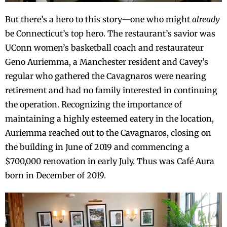
But there’s a hero to this story—one who might
already
be Connecticut’s top hero. The restaurant’s savior was
UConn women’s basketball coach and restaurateur
Geno Auriemma, a Manchester resident and Cavey’s
regular who gathered the Cavagnaros were nearing
retirement and had no family interested in continuing
the operation. Recognizing the importance of
maintaining a highly esteemed eatery in the location,
Auriemma reached out to the Cavagnaros, closing on
the building in June of 2019 and commencing a
$700,000 renovation in early July. Thus was Café Aura
born in December of 2019.