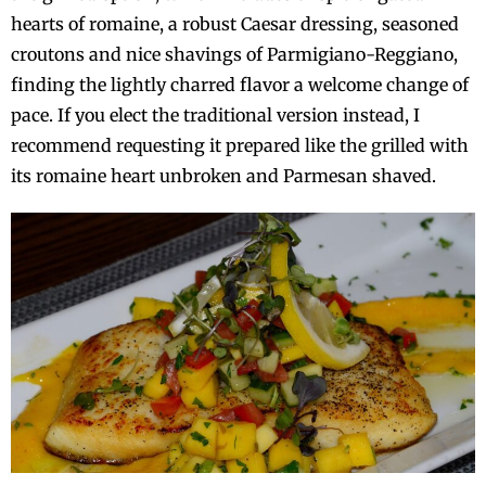
hearts of romaine, a robust Caesar dressing, seasoned
croutons and nice shavings of Parmigiano-Reggiano,
finding the lightly charred flavor a welcome change of
pace. If you elect the traditional version instead, I
recommend requesting it prepared like the grilled with
its romaine heart unbroken and Parmesan shaved.