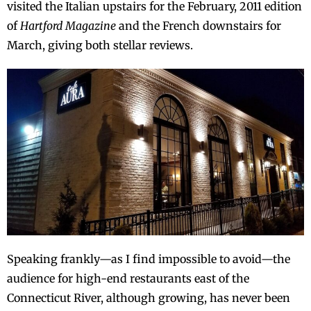
visited the Italian upstairs for the February, 2011 edition
of
Hartford Magazine
and the French downstairs for
March, giving both stellar reviews.
Speaking frankly—as I find impossible to avoid—the
audience for high-end restaurants east of the
Connecticut River, although growing, has never been