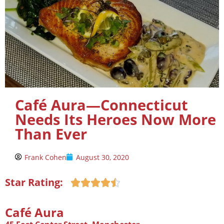
Café Aura—Connecticut
Needs Its Heroes Now More
Than Ever
Frank Cohen
August 30, 2020
Star Rating:





Café Aura