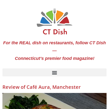
For the REAL dish on restaurants, follow CT Dish
—
Connecticut’s premier food magazine!
Review of Café Aura, Manchester