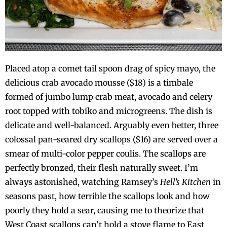
Placed atop a comet tail spoon drag of spicy mayo, the
delicious crab avocado mousse ($18) is a timbale
formed of jumbo lump crab meat, avocado and celery
root topped with tobiko and microgreens. The dish is
delicate and well-balanced. Arguably even better, three
colossal pan-seared dry scallops ($16) are served over a
smear of multi-color pepper coulis. The scallops are
perfectly bronzed, their flesh naturally sweet. I’m
always astonished, watching Ramsey’s
Hell’s Kitchen
in
seasons past, how terrible the scallops look and how
poorly they hold a sear, causing me to theorize that
West Coast scallops can’t hold a stove flame to East