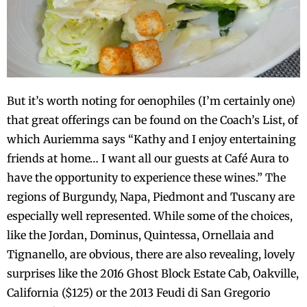
But it’s worth noting for oenophiles (I’m certainly one)
that great offerings can be found on the Coach’s List, of
which Auriemma says “Kathy and I enjoy entertaining
friends at home… I want all our guests at Café Aura to
have the opportunity to experience these wines.” The
regions of Burgundy, Napa, Piedmont and Tuscany are
especially well represented. While some of the choices,
like the Jordan, Dominus, Quintessa, Ornellaia and
Tignanello, are obvious, there are also revealing, lovely
surprises like the 2016 Ghost Block Estate Cab, Oakville,
California ($125) or the 2013 Feudi di San Gregorio