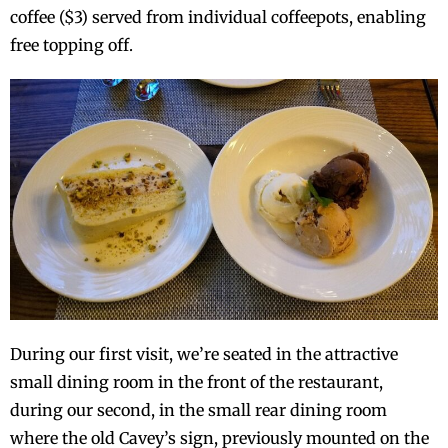
coffee ($3) served from individual coffeepots, enabling
free topping off.
During our first visit, we’re seated in the attractive
small dining room in the front of the restaurant,
during our second, in the small rear dining room
where the old Cavey’s sign, previously mounted on the