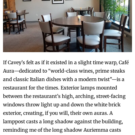
If Cavey’s felt as if it existed in a slight time warp, Café
Aura—dedicated to “world-class wines, prime steaks
and classic Italian dishes with a modern twist”—is a
restaurant for the times. Exterior lamps mounted
between the restaurant’s high, arching, street-facing
windows throw light up and down the white brick
exterior, creating, if you will, their own auras. A
lamppost casts a long shadow against the building,
reminding me of the long shadow Auriemma casts