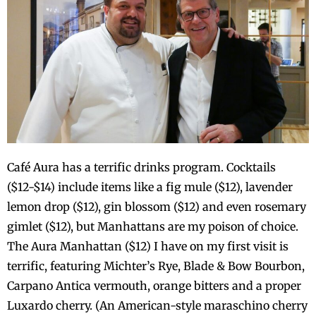
Café Aura has a terrific drinks program. Cocktails
($12-$14) include items like a fig mule ($12), lavender
lemon drop ($12), gin blossom ($12) and even rosemary
gimlet ($12), but Manhattans are my poison of choice.
The Aura Manhattan ($12) I have on my first visit is
terrific, featuring Michter’s Rye, Blade & Bow Bourbon,
Carpano Antica vermouth, orange bitters and a proper
Luxardo cherry. (An American-style maraschino cherry