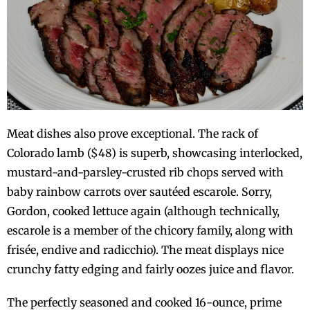
Meat dishes also prove exceptional. The rack of
Colorado lamb ($48) is superb, showcasing interlocked,
mustard-and-parsley-crusted rib chops served with
baby rainbow carrots over sautéed escarole. Sorry,
Gordon, cooked lettuce again (although technically,
escarole is a member of the chicory family, along with
frisée, endive and radicchio). The meat displays nice
crunchy fatty edging and fairly oozes juice and flavor.
The perfectly seasoned and cooked 16-ounce, prime