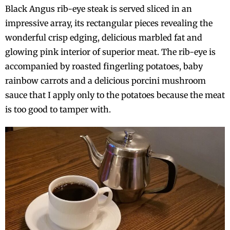
Black Angus rib-eye steak is served sliced in an
impressive array, its rectangular pieces revealing the
wonderful crisp edging, delicious marbled fat and
glowing pink interior of superior meat. The rib-eye is
accompanied by roasted fingerling potatoes, baby
rainbow carrots and a delicious porcini mushroom
sauce that I apply only to the potatoes because the meat
is too good to tamper with.