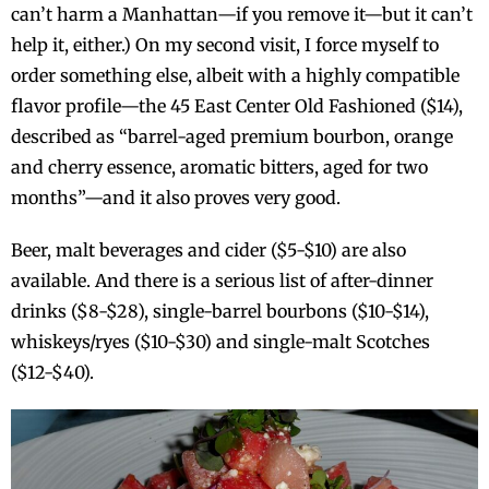
can’t harm a Manhattan—if you remove it—but it can’t
help it, either.) On my second visit, I force myself to
order something else, albeit with a highly compatible
flavor profile—the 45 East Center Old Fashioned ($14),
described as “barrel-aged premium bourbon, orange
and cherry essence, aromatic bitters, aged for two
months”—and it also proves very good.
Beer, malt beverages and cider ($5-$10) are also
available. And there is a serious list of after-dinner
drinks ($8-$28), single-barrel bourbons ($10-$14),
whiskeys/ryes ($10-$30) and single-malt Scotches
($12-$40).