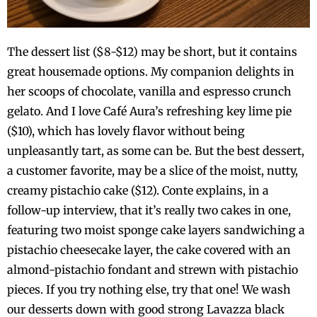
The dessert list ($8-$12) may be short, but it contains
great housemade options. My companion delights in
her scoops of chocolate, vanilla and espresso crunch
gelato. And I love Café Aura’s refreshing key lime pie
($10), which has lovely flavor without being
unpleasantly tart, as some can be. But the best dessert,
a customer favorite, may be a slice of the moist, nutty,
creamy pistachio cake ($12). Conte explains, in a
follow-up interview, that it’s really two cakes in one,
featuring two moist sponge cake layers sandwiching a
pistachio cheesecake layer, the cake covered with an
almond-pistachio fondant and strewn with pistachio
pieces. If you try nothing else, try that one! We wash
our desserts down with good strong Lavazza black