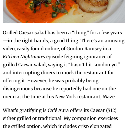
Grilled Caesar salad has been a “thing” for a few years
—in the right hands, a good thing. There’s an amusing
video, easily found online, of Gordon Ramsey in a
Kitchen Nightmares
episode feigning ignorance of
grilled Caesar salad, saying it “hasn’t hit London yet”
and interrupting diners to mock the restaurant for
offering it. However, he was probably being
disingenuous because he reportedly had one on the
menu at the time at his New York restaurant, Maze.
What’s gratifying is Café Aura offers its Caesar ($12)
either grilled or traditional. My companion exercises
the grilled option, which includes crisp elongated