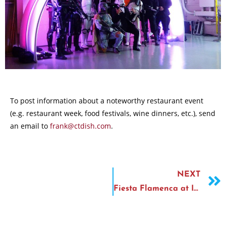
To post information about a noteworthy restaurant event
(e.g. restaurant week, food festivals, wine dinners, etc.), send
an email to
frank@ctdish.com
.
NEXT
Fiesta Flamenca at Ibiza Tapas