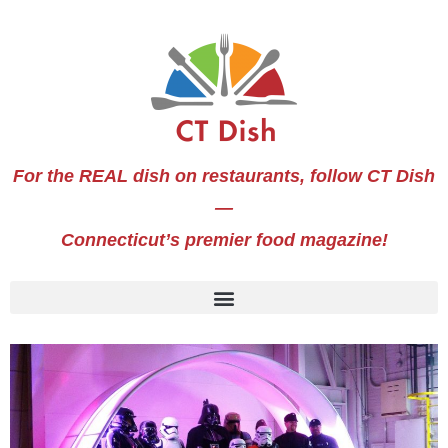
For the REAL dish on restaurants, follow CT Dish
—
Connecticut’s premier food magazine!